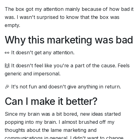
The box got my attention mainly because of how bad it 
was. I wasn't surprised to know that the box was 
empty.
Why this marketing was bad
👀 It doesn't get any attention.
🙌 It doesn't feel like you're a part of the cause. Feels 
generic and impersonal.
🎉 It's not fun and doesn't give anything in return.
Can I make it better?
Since my brain was a bit bored, new ideas started 
popping into my brain. I almost brushed off my 
thoughts about the lame marketing and 
communications in general. I didn't want to change 