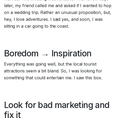
later, my friend called me and asked if I wanted to hop 
on a wedding trip. Rather an unusual proposition, but, 
hey, I love adventures. I said yes, and soon, I was 
sitting in a car going to the coast.
Boredom → Inspiration
Everything was going well, but the local tourist 
attractions seem a bit bland. So, I was looking for 
something that could entertain me. I saw this box.
Look for bad marketing and 
fix it