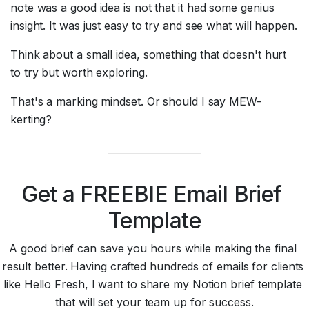
note was a good idea is not that it had some genius 
insight. It was just easy to try and see what will happen.
Think about a small idea, something that doesn't hurt 
to try but worth exploring.
That's a marking mindset. Or should I say MEW-
kerting?
Get a FREEBIE Email Brief 
Template
A good brief can save you hours while making the final 
result better. Having crafted hundreds of emails for clients 
like Hello Fresh, I want to share my Notion brief template 
that will set your team up for success.