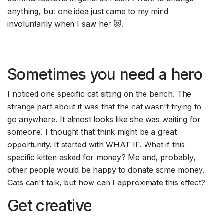
anything, but one idea just came to my mind 
involuntarily when I saw her 😻.
Sometimes you need a hero
I noticed one specific cat sitting on the bench. The 
strange part about it was that the cat wasn't trying to 
go anywhere. It almost looks like she was waiting for 
someone. I thought that think might be a great 
opportunity. It started with WHAT IF. What if this 
specific kitten asked for money? Me and, probably, 
other people would be happy to donate some money. 
Cats can't talk, but how can I approximate this effect?
Get creative