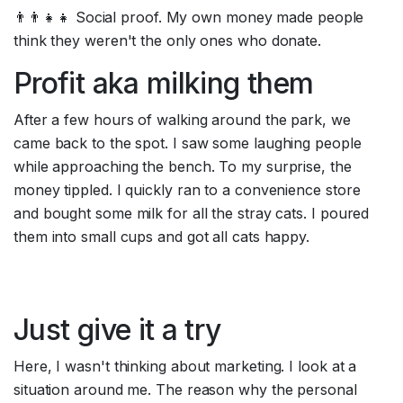
👨‍👨‍👧‍👧 Social proof. My own money made people 
think they weren't the only ones who donate.
Profit aka milking them
After a few hours of walking around the park, we 
came back to the spot. I saw some laughing people 
while approaching the bench. To my surprise, the 
money tippled. I quickly ran to a convenience store 
and bought some milk for all the stray cats. I poured 
them into small cups and got all cats happy.
Just give it a try
Here, I wasn't thinking about marketing. I look at a 
situation around me. The reason why the personal 