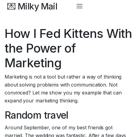
💌 Milky Mail
How I Fed Kittens With 
the Power of 
Marketing
Marketing is not a tool but rather a way of thinking 
about solving problems with communication. Not 
convinced? Let me show you my example that can 
expand your marketing thinking. 
Random travel
Around September, one of my best friends got 
married. The wedding was fantastic. After a few days 