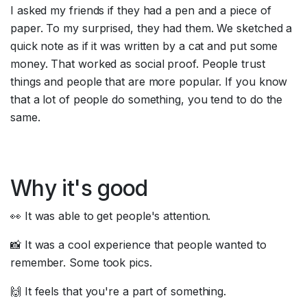
I asked my friends if they had a pen and a piece of 
paper. To my surprised, they had them. We sketched a 
quick note as if it was written by a cat and put some 
money. That worked as social proof. People trust 
things and people that are more popular. If you know 
that a lot of people do something, you tend to do the 
same.
Why it's good
👀 It was able to get people's attention.
📸 It was a cool experience that people wanted to 
remember. Some took pics.
🙌 It feels that you're a part of something.